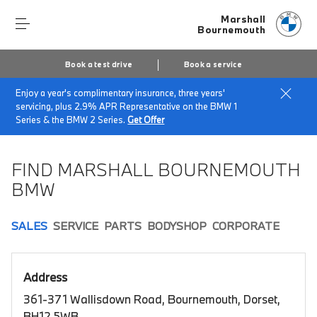
Marshall
Bournemouth
Book a test drive
Book a service
Enjoy a year's complimentary insurance, three years'
Home
Book a test drive
servicing, plus 2.9% APR Representative on the BMW 1
Series & the BMW 2 Series.
Get Offer
FIND MARSHALL BOURNEMOUTH
BMW
SALES
SERVICE
PARTS
BODYSHOP
CORPORATE
Address
361-371 Wallisdown Road, Bournemouth, Dorset,
BH12 5WB