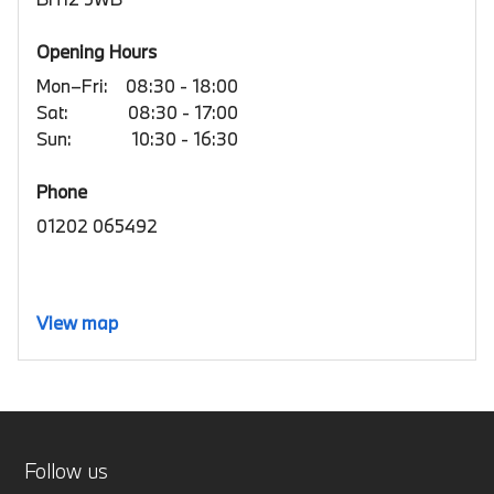
Opening Hours
Mon–Fri:
08:30 - 18:00
Sat:
08:30 - 17:00
Sun:
10:30 - 16:30
Phone
01202 065492
View map
Follow us