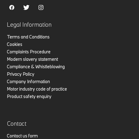
Legal Information
Terms and Conditions
Cookies
Complaints Procedure
Modern slavery statement
Compliance & Whistleblowing
Privacy Policy
Company Information
Motor industry code of practice
Product safety enquiry
Contact
Contact us form