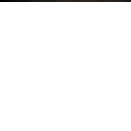
COMPANY INFORMATION
Registered Name: Marshall Motor Group Limited
Company Registered Number: 295579
Place of Registration: England
Registered Office Address: c/o Marshall Volkswagen
Milton Keynes, Greyfriars Court, Milton Keynes,
Buckinghamshire, MK10 0BN.
VAT Number: GB 213 2090 19