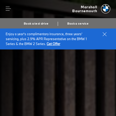
Marshall
Bournemouth
Book a test drive
Book a service
Enjoy a year's complimentary insurance, three years'
Home
Company Information
servicing, plus 2.9% APR Representative on the BMW 1
Series & the BMW 2 Series.
Get Offer