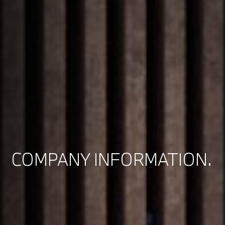
COMPANY INFORMATION.