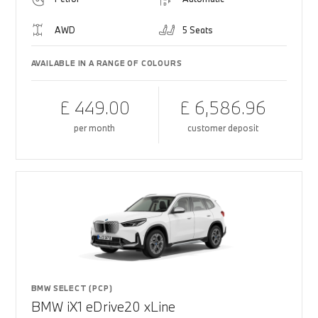
AWD
5 Seats
AVAILABLE IN A RANGE OF COLOURS
£ 449.00
£ 6,586.96
per month
customer deposit
BMW SELECT (PCP)
BMW iX1 eDrive20 xLine