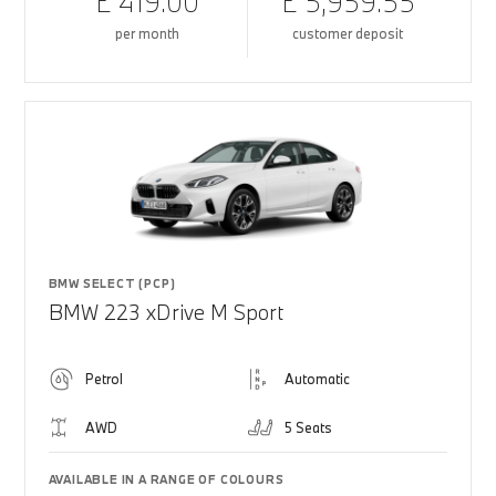
£ 419.00
£ 5,959.55
per month
customer deposit
BMW SELECT (PCP)
BMW 223 xDrive M Sport
Petrol
Automatic
AWD
5 Seats
AVAILABLE IN A RANGE OF COLOURS