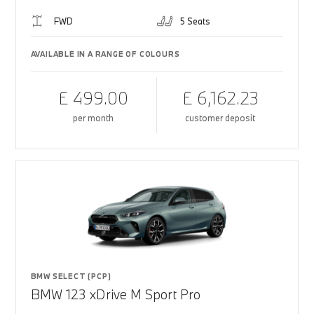
FWD
5 Seats
AVAILABLE IN A RANGE OF COLOURS
£ 499.00
£ 6,162.23
per month
customer deposit
BMW SELECT (PCP)
BMW 123 xDrive M Sport Pro