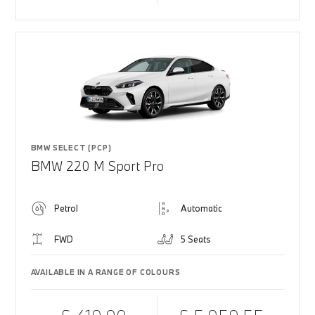
BMW SELECT (PCP)
BMW 220 M Sport Pro
Petrol
Automatic
FWD
5 Seats
AVAILABLE IN A RANGE OF COLOURS