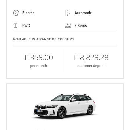
Electric
Automatic
FWD
5 Seats
AVAILABLE IN A RANGE OF COLOURS
£ 359.00
£ 8,829.28
per month
customer deposit