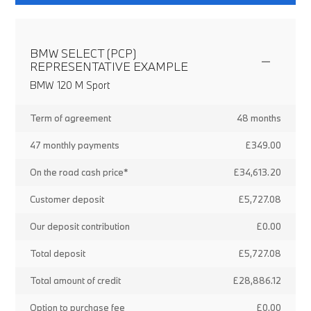
BMW SELECT (PCP)
REPRESENTATIVE EXAMPLE
BMW 120 M Sport
Term of agreement
48 months
47 monthly payments
£349.00
On the road cash price*
£34,613.20
Customer deposit
£5,727.08
Our deposit contribution
£0.00
Total deposit
£5,727.08
Total amount of credit
£28,886.12
Option to purchase fee
£0.00