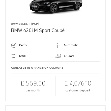
BMW SELECT (PCP)
BMW 420i M Sport Coupé
Petrol
Automatic
RWD
4 Seats
AVAILABLE IN A RANGE OF COLOURS
£ 569.00
£ 4,076.10
per month
customer deposit