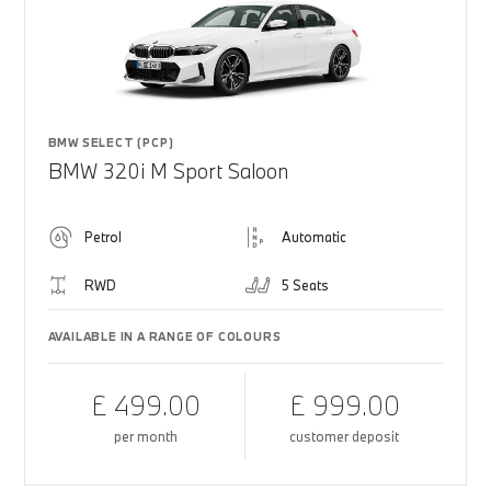
BMW SELECT (PCP)
BMW 320i M Sport Saloon
Petrol
Automatic
RWD
5 Seats
AVAILABLE IN A RANGE OF COLOURS
£ 499.00
£ 999.00
per month
customer deposit