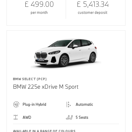
£ 499.00
£ 5,413.34
per month
customer deposit
BMW SELECT (PCP)
BMW 225e xDrive M Sport
Plug-in Hybrid
Automatic
AWD
5 Seats
AVAILABLE IN A RANGE OF COLOURS