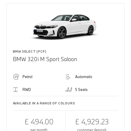
BMW SELECT (PCP)
BMW 320i M Sport Saloon
Petrol
Automatic
RWD
5 Seats
AVAILABLE IN A RANGE OF COLOURS
£ 494.00
£ 4,929.23
per month
customer deposit