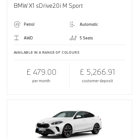
BMW X1 sDrive20i M Sport
Petrol
Automatic
AWD
5 Seats
AVAILABLE IN A RANGE OF COLOURS
£ 479.00
£ 5,266.91
per month
customer deposit