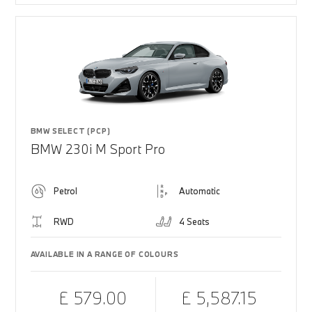
BMW SELECT (PCP)
BMW 230i M Sport Pro
Petrol
Automatic
RWD
4 Seats
AVAILABLE IN A RANGE OF COLOURS
£ 579.00
£ 5,587.15