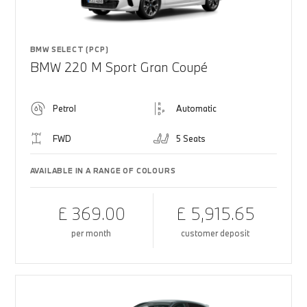
BMW SELECT (PCP)
BMW 220 M Sport Gran Coupé
Petrol
Automatic
FWD
5 Seats
AVAILABLE IN A RANGE OF COLOURS
£ 369.00
£ 5,915.65
per month
customer deposit