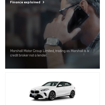
Finance explained
Marshall Motor Group Limited, trading as Marshall is a
credit broker not a lender.