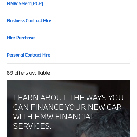
BMW Select (PCP)
Business Contract Hire
Hire Purchase
Personal Contract Hire
89
offers available
LEARN ABOUT THE WAYS YOU
CAN FINANCE YOUR NEW CAR
WITH BMW FINANCIAL
SERVICES.