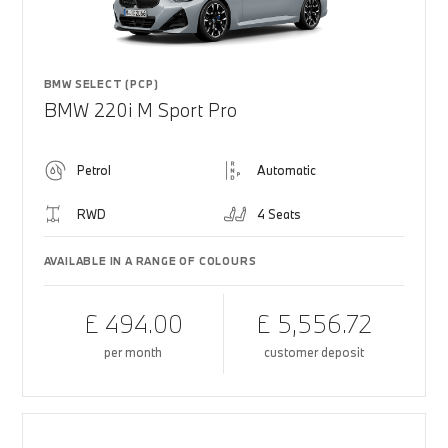
BMW SELECT (PCP)
BMW 220i M Sport Pro
Petrol
Automatic
RWD
4 Seats
AVAILABLE IN A RANGE OF COLOURS
£ 494.00
£ 5,556.72
per month
customer deposit