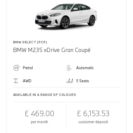
BMW SELECT (PCP)
BMW M235 xDrive Gran Coupé
Petrol
Automatic
AWD
5 Seats
AVAILABLE IN A RANGE OF COLOURS
£ 469.00
£ 6,153.53
per month
customer deposit