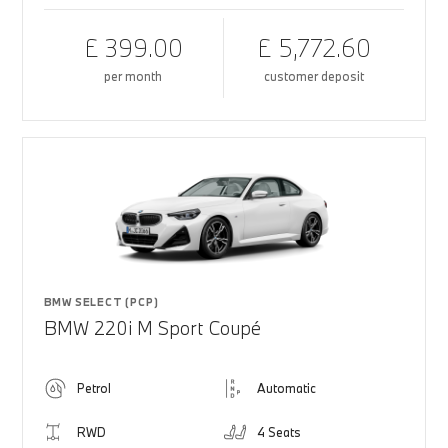
£ 399.00
£ 5,772.60
per month
customer deposit
BMW SELECT (PCP)
BMW 220i M Sport Coupé
Petrol
Automatic
RWD
4 Seats