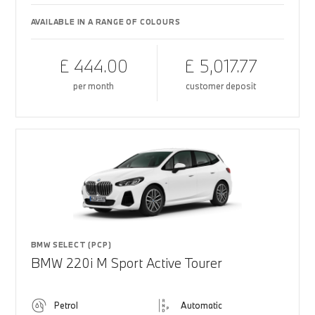
AVAILABLE IN A RANGE OF COLOURS
£ 444.00
£ 5,017.77
per month
customer deposit
BMW SELECT (PCP)
BMW 220i M Sport Active Tourer
Petrol
Automatic