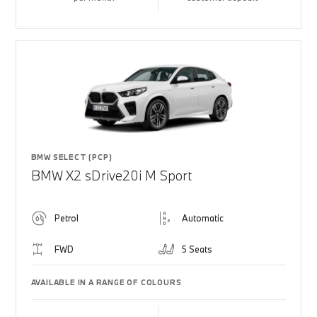
BMW SELECT (PCP)
BMW X2 sDrive20i M Sport
Petrol
Automatic
FWD
5 Seats
AVAILABLE IN A RANGE OF COLOURS