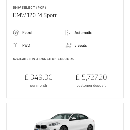
BMW SELECT (PCP)
BMW 120 M Sport
Petrol
Automatic
FWD
5 Seats
AVAILABLE IN A RANGE OF COLOURS
£ 349.00
£ 5,727.20
per month
customer deposit