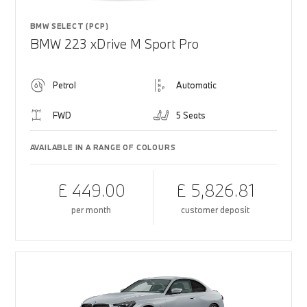
BMW SELECT (PCP)
BMW 223 xDrive M Sport Pro
Petrol
Automatic
FWD
5 Seats
AVAILABLE IN A RANGE OF COLOURS
£ 449.00
£ 5,826.81
per month
customer deposit