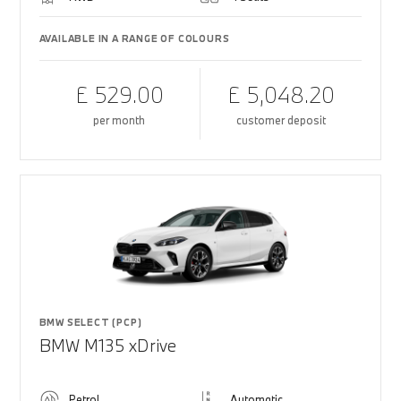
AVAILABLE IN A RANGE OF COLOURS
£ 529.00
£ 5,048.20
per month
customer deposit
BMW SELECT (PCP)
BMW M135 xDrive
Petrol
Automatic