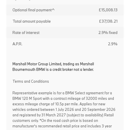
Optional final payment^
£15,008.13
Total amount payable
£37,138.21
Rate of interest
2.9% fixed
A.P.R.
2.9%
Marshall Motor Group Limited, trading as Marshall
Bournemouth BMW is a credit broker not a lender.
Terms and Conditions
Representative example is for a BMW Select agreement for a
BMW 120 M Sport with a contract mileage of 32000 miles and
excess mileage charge of 10.5p per mile. Applies for new
vehicles ordered between 1 July 2026 and 20 September 2026
and registered by 31 March 2027 (subject to availability) Retail
customers only. *On the road cash price is based on
manufacturer's recommended retail price and includes 3 year