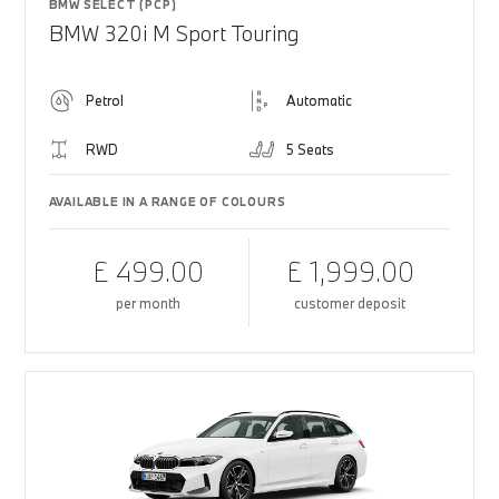
BMW SELECT (PCP)
BMW 320i M Sport Touring
Petrol
Automatic
RWD
5 Seats
AVAILABLE IN A RANGE OF COLOURS
£ 499.00
£ 1,999.00
per month
customer deposit