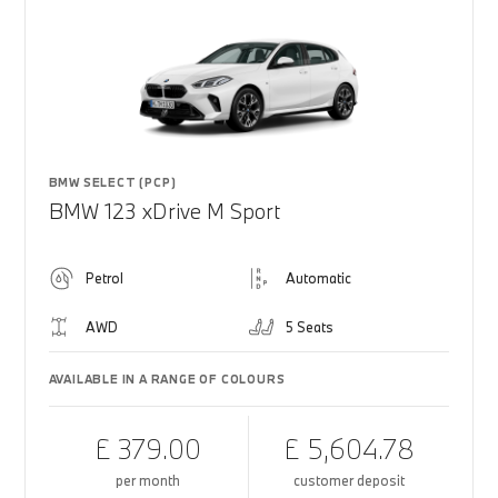
BMW SELECT (PCP)
BMW 123 xDrive M Sport
Petrol
Automatic
AWD
5 Seats
AVAILABLE IN A RANGE OF COLOURS
£ 379.00
£ 5,604.78
per month
customer deposit