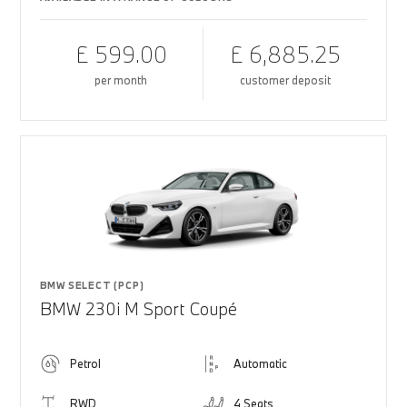
£ 599.00
£ 6,885.25
per month
customer deposit
BMW SELECT (PCP)
BMW 230i M Sport Coupé
Petrol
Automatic
RWD
4 Seats