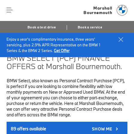
Marshall
Bournemouth
Book a test drive
Book a service
Enjoy a year's complimentary insurance, three years'
Home
Finance & Offers
New car offers
servicing, plus 2.9% APR Representative on the BMW 1
Series & the BMW 2 Series.
Get Offer
BMW SELECT (PCP)
FINANCE
OFFERS at Marshall Bournemouth.
BMW Select, also known as Personal Contract Purchase (PCP),
is perfect if you are looking to combine flexibility with low
monthly payments on New or Approved Used BMW. At the end
of your agreement you can choose to either part-exchange,
purchase or return the vehicle. Here at Marshall Bournemouth,
we can offer very attractive Personal Contract Purchase deals
and offers across the BMW range.
89
offers available
SHOW ME