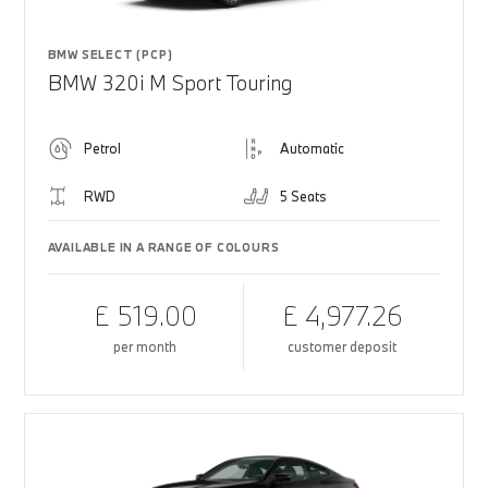
BMW SELECT (PCP)
BMW 320i M Sport Touring
Petrol
Automatic
RWD
5 Seats
AVAILABLE IN A RANGE OF COLOURS
£ 519.00
£ 4,977.26
per month
customer deposit