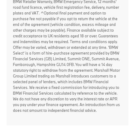
BMW Retailer Warranty, BMW Emergency Service, 12 months'
road fund licence, vehicle first registration fee, delivery, number
plates and VAT. ^Optional final payment and option to
purchase fee not payable if you opt to return the vehicle at the
end of the agreement (vehicle condition, excess mileage and
other charges may be payable). Finance available subject to
credit acceptance to UK residents aged 18 or over. Guarantees
and indemnities may be required. Terms and conditions apply.
Offer may be varied, withdrawn or extended at any time. 'BMW
Select' is a form of hire-purchase agreement provided by BMW
Financial Services (GB) Limited, Summit ONE, Summit Avenue,
Farnborough, Hampshire GU14 0FB. You will have a 14 day
statutory right to withdraw from the agreement. Marshall Motor
Group Limited trading as Marshall introduces customers to a
selected panel of lenders, which includes BMW Financial
Services. We receive a fixed commission for introducing you to
BMW Financial Services calculated by reference to the vehicle.
We do not have any discretion to vary the interest rate or APR
you pay under your finance agreement. An introduction from us
does not amount to independent financial advice.