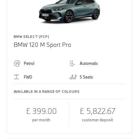
BMW SELECT (PCP)
BMW 120 M Sport Pro
Petrol
Automatic
FWD
5 Seats
AVAILABLE IN A RANGE OF COLOURS
£ 399.00
£ 5,822.67
per month
customer deposit