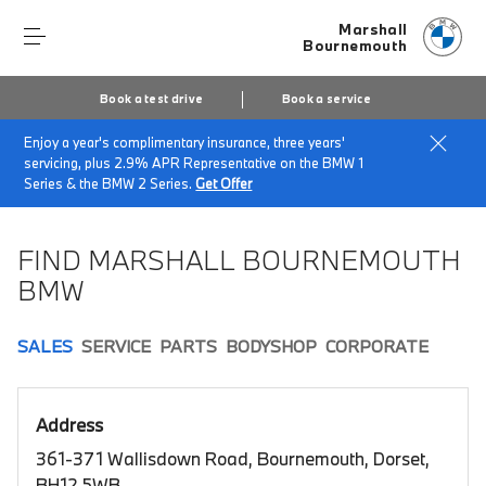
Marshall
Bournemouth
Book a test drive
Book a service
Enjoy a year's complimentary insurance, three years'
Home
Book a test drive
servicing, plus 2.9% APR Representative on the BMW 1
Series & the BMW 2 Series.
Get Offer
FIND MARSHALL BOURNEMOUTH
BMW
SALES
SERVICE
PARTS
BODYSHOP
CORPORATE
Address
361-371 Wallisdown Road, Bournemouth, Dorset,
BH12 5WB