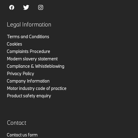
Legal Information
Terms and Conditions
Cookies
Complaints Procedure
Modern slavery statement
Compliance & Whistleblowing
Privacy Policy
Company Information
Motor industry code of practice
Product safety enquiry
Contact
Contact us form