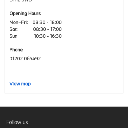
Opening Hours
Mon–Fri:
08:30 - 18:00
Sat:
08:30 - 17:00
Sun:
10:30 - 16:30
Phone
01202 065492
View map
Follow us