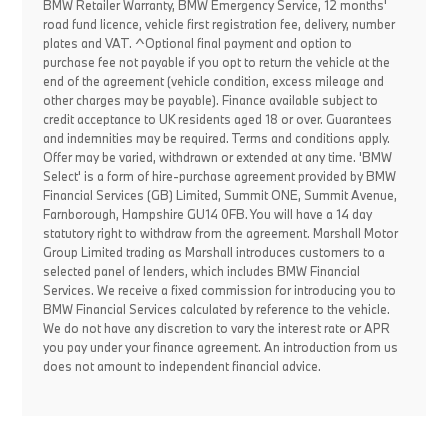
BMW Retailer Warranty, BMW Emergency Service, 12 months'
road fund licence, vehicle first registration fee, delivery, number
plates and VAT. ^Optional final payment and option to
purchase fee not payable if you opt to return the vehicle at the
end of the agreement (vehicle condition, excess mileage and
other charges may be payable). Finance available subject to
credit acceptance to UK residents aged 18 or over. Guarantees
and indemnities may be required. Terms and conditions apply.
Offer may be varied, withdrawn or extended at any time. 'BMW
Select' is a form of hire-purchase agreement provided by BMW
Financial Services (GB) Limited, Summit ONE, Summit Avenue,
Farnborough, Hampshire GU14 0FB. You will have a 14 day
statutory right to withdraw from the agreement. Marshall Motor
Group Limited trading as Marshall introduces customers to a
selected panel of lenders, which includes BMW Financial
Services. We receive a fixed commission for introducing you to
BMW Financial Services calculated by reference to the vehicle.
We do not have any discretion to vary the interest rate or APR
you pay under your finance agreement. An introduction from us
does not amount to independent financial advice.