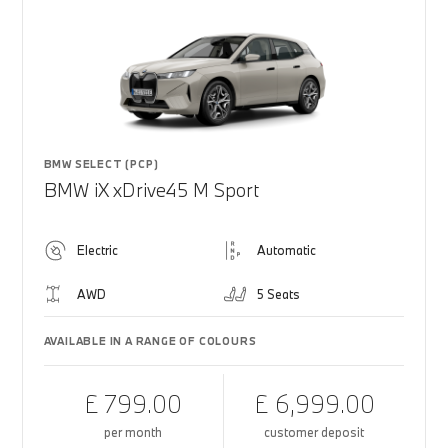
BMW SELECT (PCP)
BMW iX xDrive45 M Sport
Electric
Automatic
AWD
5 Seats
AVAILABLE IN A RANGE OF COLOURS
£ 799.00
£ 6,999.00
per month
customer deposit