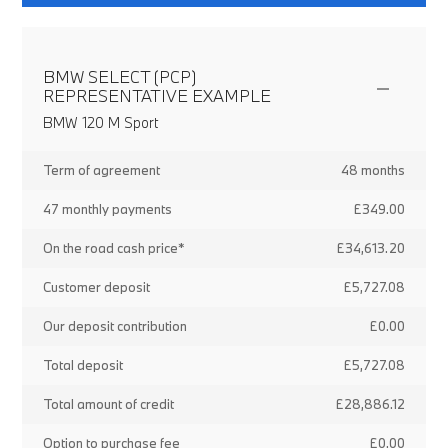
BMW SELECT (PCP)
REPRESENTATIVE EXAMPLE
BMW 120 M Sport
Term of agreement
48 months
47 monthly payments
£349.00
On the road cash price*
£34,613.20
Customer deposit
£5,727.08
Our deposit contribution
£0.00
Total deposit
£5,727.08
Total amount of credit
£28,886.12
Option to purchase fee
£0.00