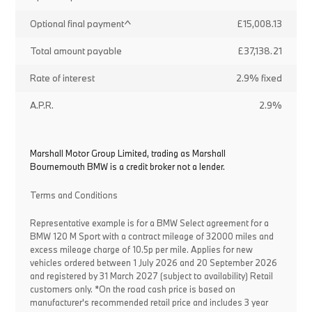
Optional final payment^
£15,008.13
Total amount payable
£37,138.21
Rate of interest
2.9% fixed
A.P.R.
2.9%
Marshall Motor Group Limited, trading as Marshall
Bournemouth BMW is a credit broker not a lender.
Terms and Conditions
Representative example is for a BMW Select agreement for a
BMW 120 M Sport with a contract mileage of 32000 miles and
excess mileage charge of 10.5p per mile. Applies for new
vehicles ordered between 1 July 2026 and 20 September 2026
and registered by 31 March 2027 (subject to availability) Retail
customers only. *On the road cash price is based on
manufacturer's recommended retail price and includes 3 year