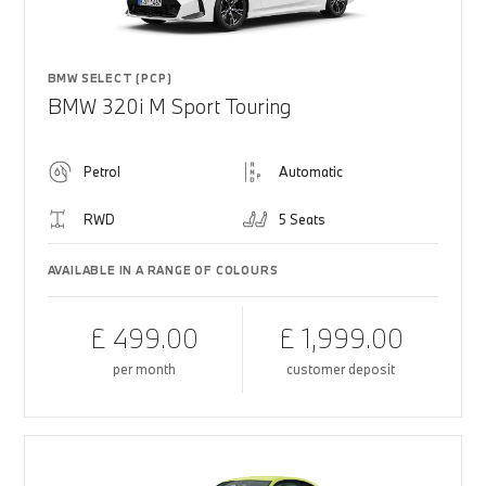
BMW SELECT (PCP)
BMW 320i M Sport Touring
Petrol
Automatic
RWD
5 Seats
AVAILABLE IN A RANGE OF COLOURS
£ 499.00
£ 1,999.00
per month
customer deposit