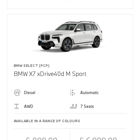
BMW SELECT (PCP)
BMW X7 xDrive40d M Sport
Diesel
Automatic
AWD
7 Seats
AVAILABLE IN A RANGE OF COLOURS