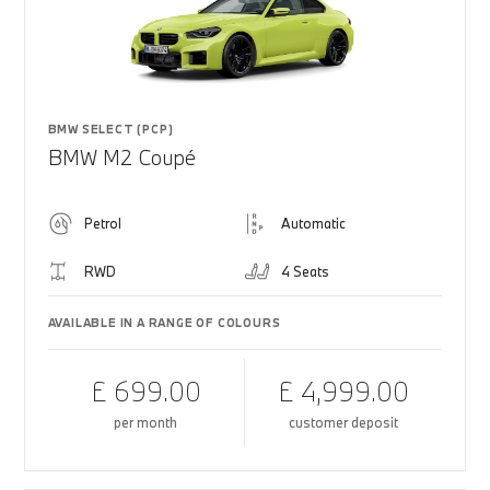
BMW SELECT (PCP)
BMW M2 Coupé
Petrol
Automatic
RWD
4 Seats
AVAILABLE IN A RANGE OF COLOURS
£ 699.00
£ 4,999.00
per month
customer deposit