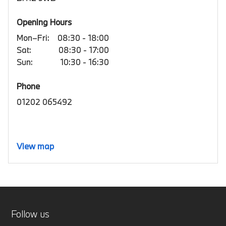
Opening Hours
Mon–Fri:
08:30 - 18:00
Sat:
08:30 - 17:00
Sun:
10:30 - 16:30
Phone
01202 065492
View map
Follow us