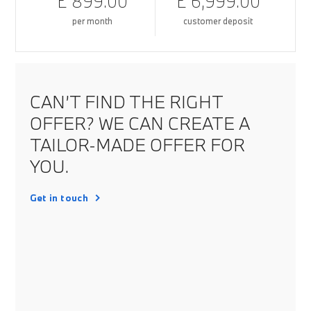
£ 899.00
£ 6,999.00
per month
customer deposit
CAN’T FIND THE RIGHT
OFFER? WE CAN CREATE A
TAILOR-MADE OFFER FOR
YOU.
Get in touch