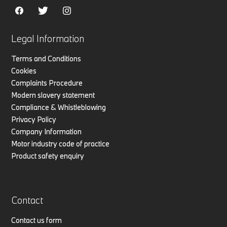
Legal Information
Terms and Conditions
Cookies
Complaints Procedure
Modern slavery statement
Compliance & Whistleblowing
Privacy Policy
Company Information
Motor industry code of practice
Product safety enquiry
Contact
Contact us form