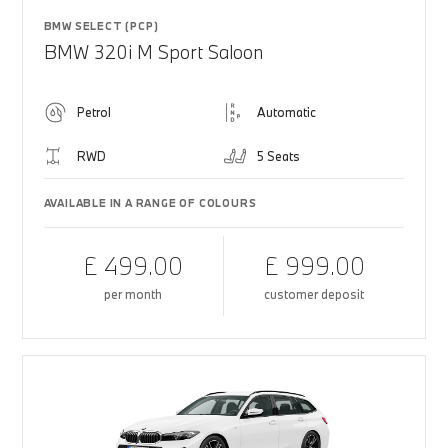
BMW SELECT (PCP)
BMW 320i M Sport Saloon
Petrol
Automatic
RWD
5 Seats
AVAILABLE IN A RANGE OF COLOURS
£ 499.00
£ 999.00
per month
customer deposit