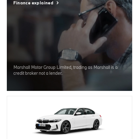
Finance explained
Marshall Motor Group Limited, trading as Marshall is a
credit broker not a lender.