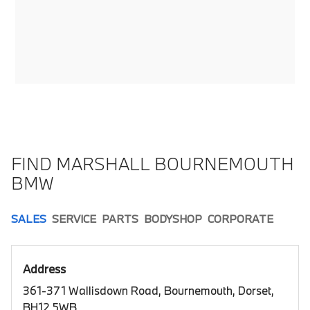
FIND MARSHALL BOURNEMOUTH
BMW
SALES
SERVICE
PARTS
BODYSHOP
CORPORATE
Address
361-371 Wallisdown Road, Bournemouth, Dorset,
BH12 5WB