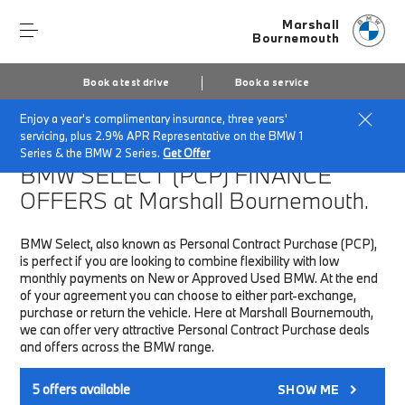
Marshall
Bournemouth
Book a test drive
Book a service
Enjoy a year's complimentary insurance, three years'
Home
Finance & Offers
New car offers
servicing, plus 2.9% APR Representative on the BMW 1
Series & the BMW 2 Series.
Get Offer
BMW SELECT (PCP)
FINANCE
OFFERS at Marshall Bournemouth.
BMW Select, also known as Personal Contract Purchase (PCP),
is perfect if you are looking to combine flexibility with low
monthly payments on New or Approved Used BMW. At the end
of your agreement you can choose to either part-exchange,
purchase or return the vehicle. Here at Marshall Bournemouth,
we can offer very attractive Personal Contract Purchase deals
and offers across the BMW range.
5
offers available
SHOW ME