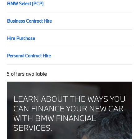
BMW Select (PCP)
Business Contract Hire
Hire Purchase
Personal Contract Hire
5
offers available
LEARN ABOUT THE WAYS YOU
CAN FINANCE YOUR NEW CAR
WITH BMW FINANCIAL
SERVICES.