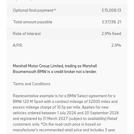
Optional final payment^
£15,008.13
Total amount payable
£37,138.21
Rate of interest
2.9% fixed
A.P.R.
2.9%
Marshall Motor Group Limited, trading as Marshall
Bournemouth BMW is a credit broker not a lender.
Terms and Conditions
Representative example is for a BMW Select agreement for a
BMW 120 M Sport with a contract mileage of 32000 miles and
excess mileage charge of 10.5p per mile. Applies for new
vehicles ordered between 1 July 2026 and 20 September 2026
and registered by 31 March 2027 (subject to availability) Retail
customers only. *On the road cash price is based on
manufacturer's recommended retail price and includes 3 year