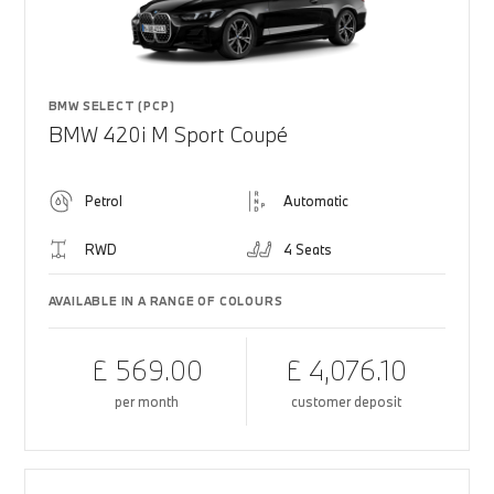
BMW SELECT (PCP)
BMW 420i M Sport Coupé
Petrol
Automatic
RWD
4 Seats
AVAILABLE IN A RANGE OF COLOURS
£ 569.00
£ 4,076.10
per month
customer deposit