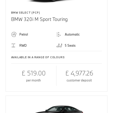
BMW SELECT (PCP)
BMW 320i M Sport Touring
Petrol
Automatic
RWD
5 Seats
AVAILABLE IN A RANGE OF COLOURS
£ 519.00
£ 4,977.26
per month
customer deposit