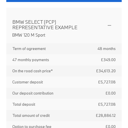
BMW SELECT (PCP)
REPRESENTATIVE EXAMPLE
BMW 120 M Sport
Term of agreement
48 months
47 monthly payments
£349.00
On the road cash price*
£34,613.20
Customer deposit
£5,727.08
Our deposit contribution
£0.00
Total deposit
£5,727.08
Total amount of credit
£28,886.12
Option to purchase fee
£0.00