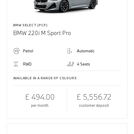
BMW SELECT (PCP)
BMW 220i M Sport Pro
Petrol
Automatic
RWD
4 Seats
AVAILABLE IN A RANGE OF COLOURS
£ 494.00
£ 5,556.72
per month
customer deposit