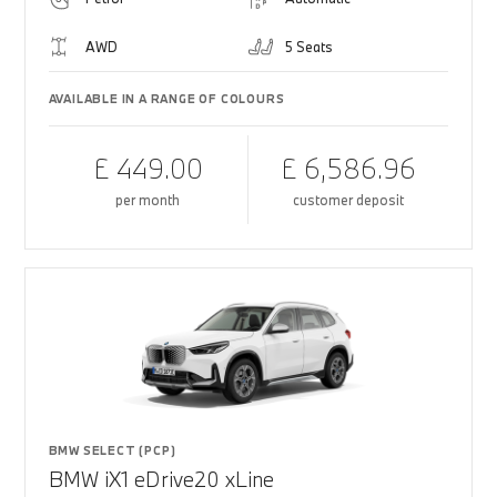
AWD
5 Seats
AVAILABLE IN A RANGE OF COLOURS
£ 449.00
£ 6,586.96
per month
customer deposit
BMW SELECT (PCP)
BMW iX1 eDrive20 xLine