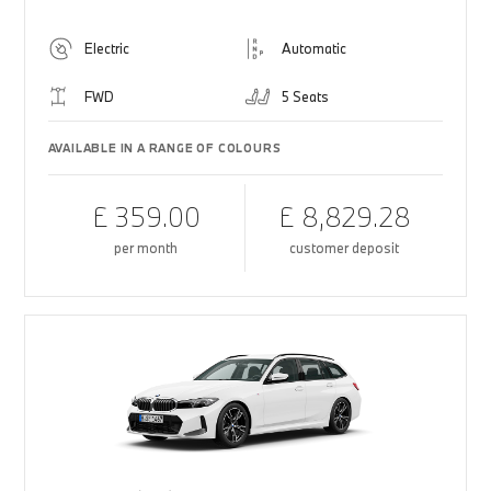
Electric
Automatic
FWD
5 Seats
AVAILABLE IN A RANGE OF COLOURS
£ 359.00
£ 8,829.28
per month
customer deposit