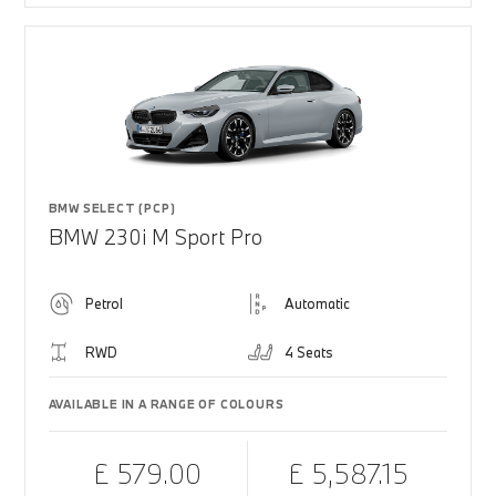
BMW SELECT (PCP)
BMW 230i M Sport Pro
Petrol
Automatic
RWD
4 Seats
AVAILABLE IN A RANGE OF COLOURS
£ 579.00
£ 5,587.15