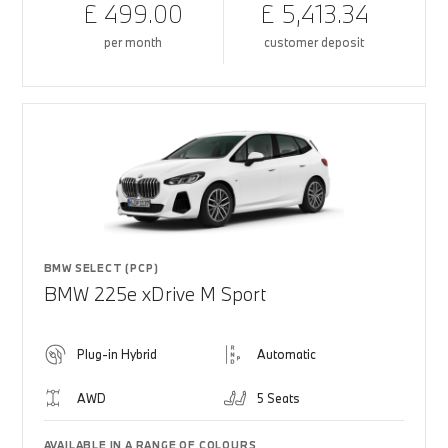
£ 499.00
£ 5,413.34
per month
customer deposit
BMW SELECT (PCP)
BMW 225e xDrive M Sport
Plug-in Hybrid
Automatic
AWD
5 Seats
AVAILABLE IN A RANGE OF COLOURS