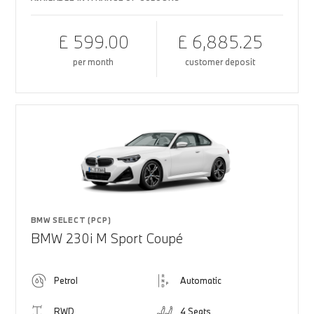
£ 599.00
£ 6,885.25
per month
customer deposit
BMW SELECT (PCP)
BMW 230i M Sport Coupé
Petrol
Automatic
RWD
4 Seats