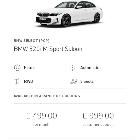
BMW SELECT (PCP)
BMW 320i M Sport Saloon
Petrol
Automatic
RWD
5 Seats
AVAILABLE IN A RANGE OF COLOURS
£ 499.00
£ 999.00
per month
customer deposit