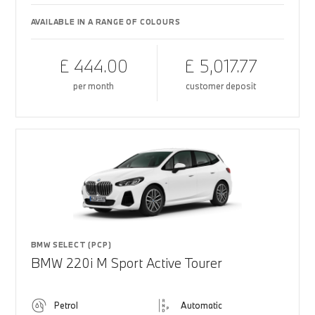
AVAILABLE IN A RANGE OF COLOURS
£ 444.00
£ 5,017.77
per month
customer deposit
BMW SELECT (PCP)
BMW 220i M Sport Active Tourer
Petrol
Automatic