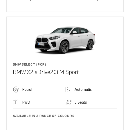
BMW SELECT (PCP)
BMW X2 sDrive20i M Sport
Petrol
Automatic
FWD
5 Seats
AVAILABLE IN A RANGE OF COLOURS