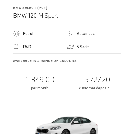
BMW SELECT (PCP)
BMW 120 M Sport
Petrol
Automatic
FWD
5 Seats
AVAILABLE IN A RANGE OF COLOURS
£ 349.00
£ 5,727.20
per month
customer deposit