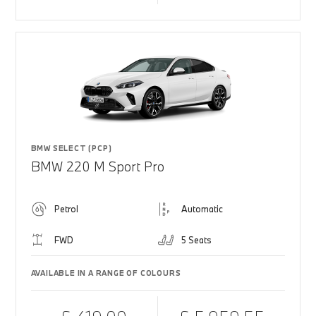
BMW SELECT (PCP)
BMW 220 M Sport Pro
Petrol
Automatic
FWD
5 Seats
AVAILABLE IN A RANGE OF COLOURS