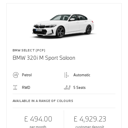
BMW SELECT (PCP)
BMW 320i M Sport Saloon
Petrol
Automatic
RWD
5 Seats
AVAILABLE IN A RANGE OF COLOURS
£ 494.00
£ 4,929.23
per month
customer deposit