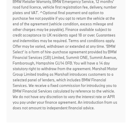
BMW Retailer Warranty, BMW Emergency Service, 12 months'
road fund licence, vehicle first registration fee, delivery, number
plates and VAT. ^Optional final payment and option to
purchase fee not payable if you opt to return the vehicle at the
end of the agreement (vehicle condition, excess mileage and
other charges may be payable). Finance available subject to
credit acceptance to UK residents aged 18 or over. Guarantees
and indemnities may be required. Terms and conditions apply.
Offer may be varied, withdrawn or extended at any time. 'BMW
Select' is a form of hire-purchase agreement provided by BMW
Financial Services (GB) Limited, Summit ONE, Summit Avenue,
Farnborough, Hampshire GU14 0FB. You will have a 14 day
statutory right to withdraw from the agreement. Marshall Motor
Group Limited trading as Marshall introduces customers to a
selected panel of lenders, which includes BMW Financial
Services. We receive a fixed commission for introducing you to
BMW Financial Services calculated by reference to the vehicle.
We do not have any discretion to vary the interest rate or APR
you pay under your finance agreement. An introduction from us
does not amount to independent financial advice.