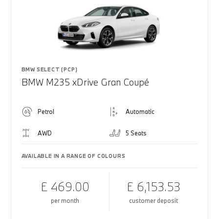
BMW SELECT (PCP)
BMW M235 xDrive Gran Coupé
Petrol
Automatic
AWD
5 Seats
AVAILABLE IN A RANGE OF COLOURS
£ 469.00
£ 6,153.53
per month
customer deposit