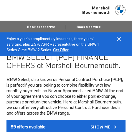
Marshall
Bournemouth
Book a test drive
Book a service
Enjoy a year's complimentary insurance, three years'
Home
Finance & Offers
New car offers
servicing, plus 2.9% APR Representative on the BMW 1
Series & the BMW 2 Series.
Get Offer
BMW SELECT (PCP)
FINANCE
OFFERS at Marshall Bournemouth.
BMW Select, also known as Personal Contract Purchase (PCP),
is perfect if you are looking to combine flexibility with low
monthly payments on New or Approved Used BMW. At the end
of your agreement you can choose to either part-exchange,
purchase or return the vehicle. Here at Marshall Bournemouth,
we can offer very attractive Personal Contract Purchase deals
and offers across the BMW range.
89
offers available
SHOW ME