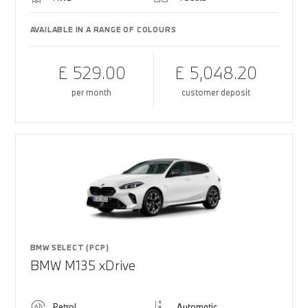
AVAILABLE IN A RANGE OF COLOURS
£ 529.00
£ 5,048.20
per month
customer deposit
BMW SELECT (PCP)
BMW M135 xDrive
Petrol
Automatic