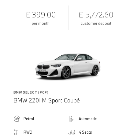
£ 399.00
£ 5,772.60
per month
customer deposit
BMW SELECT (PCP)
BMW 220i M Sport Coupé
Petrol
Automatic
RWD
4 Seats