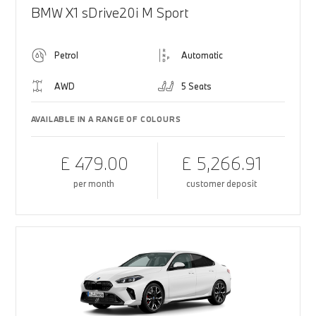
BMW X1 sDrive20i M Sport
Petrol
Automatic
AWD
5 Seats
AVAILABLE IN A RANGE OF COLOURS
£ 479.00
£ 5,266.91
per month
customer deposit