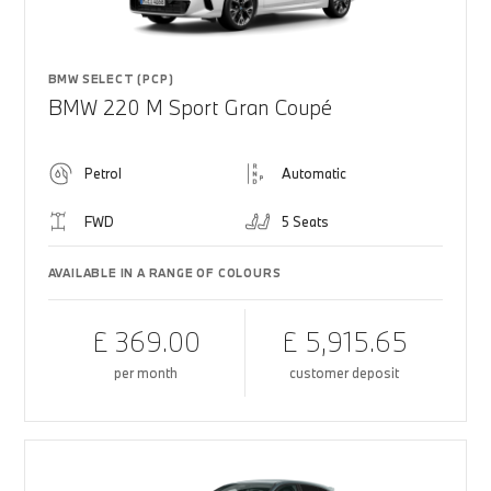
BMW SELECT (PCP)
BMW 220 M Sport Gran Coupé
Petrol
Automatic
FWD
5 Seats
AVAILABLE IN A RANGE OF COLOURS
£ 369.00
£ 5,915.65
per month
customer deposit