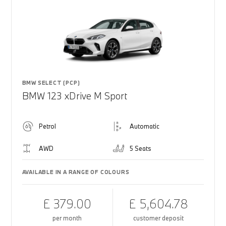
BMW SELECT (PCP)
BMW 123 xDrive M Sport
Petrol
Automatic
AWD
5 Seats
AVAILABLE IN A RANGE OF COLOURS
£ 379.00
£ 5,604.78
per month
customer deposit