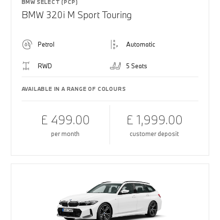
BMW SELECT (PCP)
BMW 320i M Sport Touring
Petrol
Automatic
RWD
5 Seats
AVAILABLE IN A RANGE OF COLOURS
£ 499.00
£ 1,999.00
per month
customer deposit