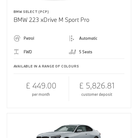
BMW SELECT (PCP)
BMW 223 xDrive M Sport Pro
Petrol
Automatic
FWD
5 Seats
AVAILABLE IN A RANGE OF COLOURS
£ 449.00
£ 5,826.81
per month
customer deposit