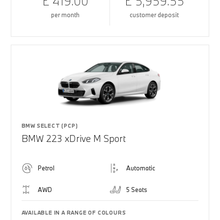
£ 419.00
£ 5,959.55
per month
customer deposit
BMW SELECT (PCP)
BMW 223 xDrive M Sport
Petrol
Automatic
AWD
5 Seats
AVAILABLE IN A RANGE OF COLOURS