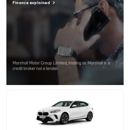
Finance explained
Marshall Motor Group Limited, trading as Marshall is a
credit broker not a lender.