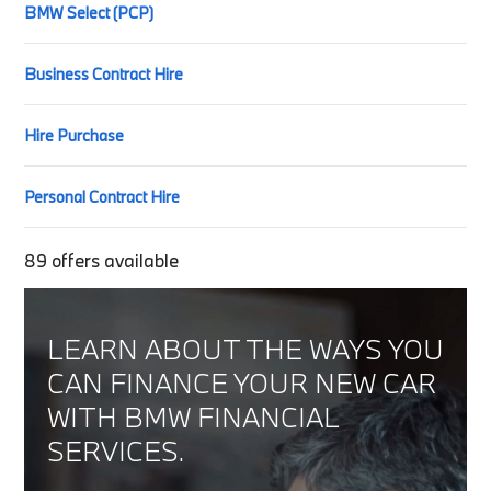
BMW Select (PCP)
Business Contract Hire
Hire Purchase
Personal Contract Hire
89
offers available
LEARN ABOUT THE WAYS YOU
CAN FINANCE YOUR NEW CAR
WITH BMW FINANCIAL
SERVICES.