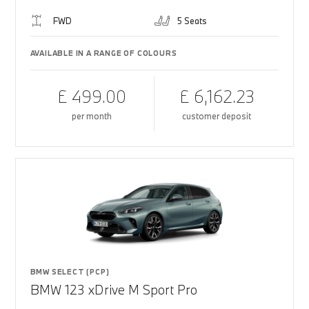
FWD
5 Seats
AVAILABLE IN A RANGE OF COLOURS
£ 499.00
£ 6,162.23
per month
customer deposit
BMW SELECT (PCP)
BMW 123 xDrive M Sport Pro