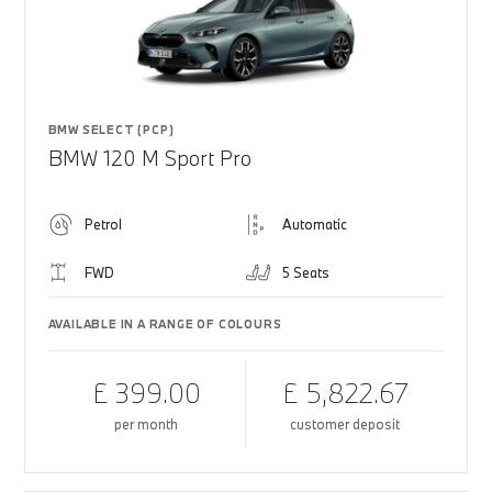
BMW SELECT (PCP)
BMW 120 M Sport Pro
Petrol
Automatic
FWD
5 Seats
AVAILABLE IN A RANGE OF COLOURS
£ 399.00
£ 5,822.67
per month
customer deposit