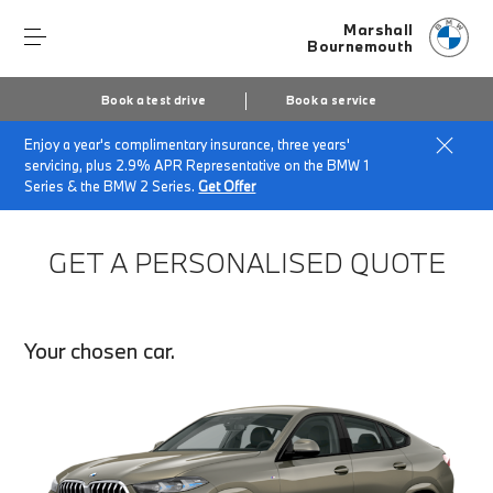
Marshall
Bournemouth
Book a test drive
Book a service
Enjoy a year's complimentary insurance, three years'
Home
Finance Quote Request
servicing, plus 2.9% APR Representative on the BMW 1
Series & the BMW 2 Series.
Get Offer
GET A PERSONALISED QUOTE
Your chosen car.