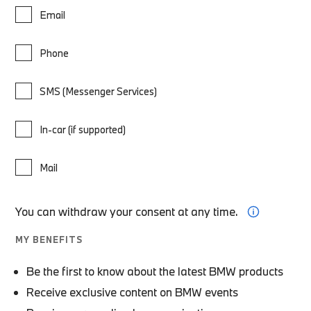
Email
Phone
SMS (Messenger Services)
In-car (if supported)
Mail
You can withdraw your consent at any time.
MY BENEFITS
Be the first to know about the latest BMW products
Receive exclusive content on BMW events