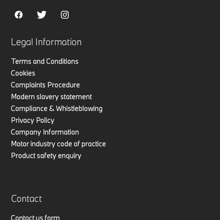
Legal Information
Terms and Conditions
Cookies
Complaints Procedure
Modern slavery statement
Compliance & Whistleblowing
Privacy Policy
Company Information
Motor industry code of practice
Product safety enquiry
Contact
Contact us form