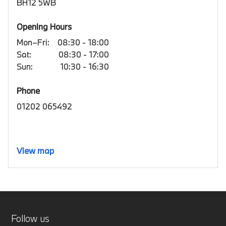
BH12 5WB
Opening Hours
Mon–Fri:
08:30 - 18:00
Sat:
08:30 - 17:00
Sun:
10:30 - 16:30
Phone
01202 065492
View map
Follow us