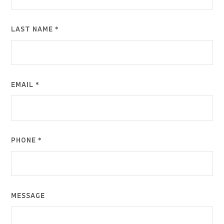
LAST NAME *
EMAIL *
PHONE *
MESSAGE