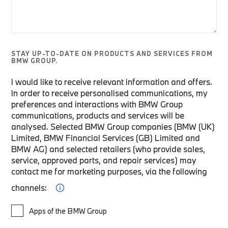
STAY UP-TO-DATE ON PRODUCTS AND SERVICES FROM
BMW GROUP.
I would like to receive relevant information and offers.
In order to receive personalised communications, my
preferences and interactions with BMW Group
communications, products and services will be
analysed. Selected BMW Group companies (BMW (UK)
Limited, BMW Financial Services (GB) Limited and
BMW AG) and selected retailers (who provide sales,
service, approved parts, and repair services) may
contact me for marketing purposes, via the following
channels:
Apps of the BMW Group