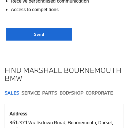
Receive personalised communication
Access to competitions
FIND MARSHALL BOURNEMOUTH
BMW
SALES
SERVICE
PARTS
BODYSHOP
CORPORATE
Address
361-371 Wallisdown Road, Bournemouth, Dorset,