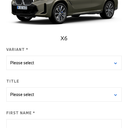
X6
VARIANT *
TITLE
FIRST NAME *